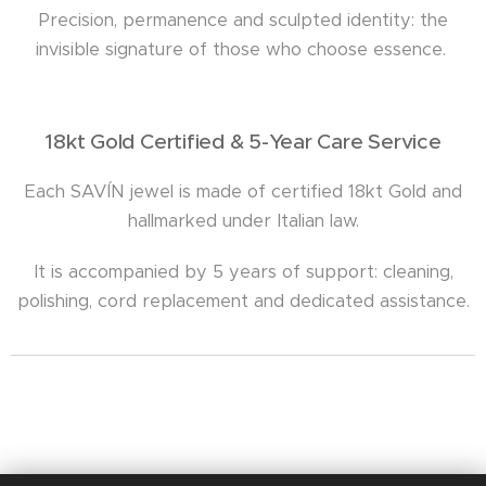
Precision, permanence and sculpted identity: the
invisible signature of those who choose essence.
18kt Gold Certified & 5-Year Care Service
Each SAVÍN jewel is made of certified 18kt Gold and
hallmarked under Italian law.
It is accompanied by 5 years of support: cleaning,
polishing, cord replacement and dedicated assistance.