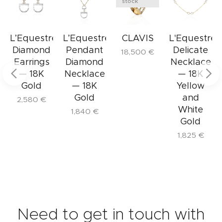
heart of SAVIN Milano: transforming passion
stock
Weight
: g
into elegance by creating jewelry that tells a
story of exclusivity, excellence, and Italian
e
L’Equestre
L’Equestre
CLAVIS
L'Equestre
craftsmanship.
Diamond
Pendant
Delicate
18,500
€
The Delicate L'Equestre Necklace is perfect
Earrings
Diamond
Necklace
for those who embrace a refined lifestyle
— 18K
Necklace
— 18K
Gold
— 18K
Yellow
and appreciate details that elevate the
Gold
and
ordinary to the sublime.
2,580
€
White
1,840
€
Gold
1,825
€
Need to get in touch with