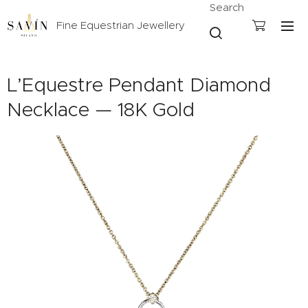
Search
Fine Equestrian Jewellery
L’Equestre Pendant Diamond
Necklace — 18K Gold