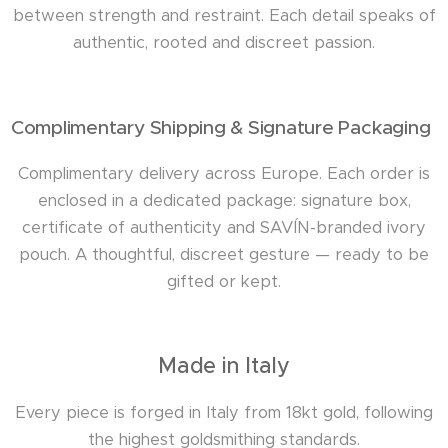
between strength and restraint. Each detail speaks of
authentic, rooted and discreet passion.
Complimentary Shipping & Signature Packaging
Complimentary delivery across Europe. Each order is
enclosed in a dedicated package: signature box,
certificate of authenticity and SAVÍN-branded ivory
pouch. A thoughtful, discreet gesture — ready to be
gifted or kept.
Made in Italy
Every piece is forged in Italy from 18kt gold, following
the highest goldsmithing standards.