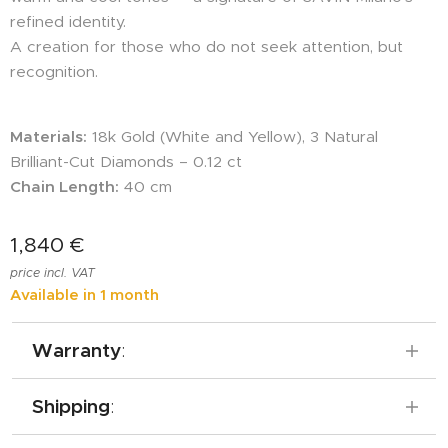
refined identity.
A creation for those who do not seek attention, but
recognition.
Materials:
18k Gold (White and Yellow), 3 Natural
Brilliant-Cut Diamonds – 0.12 ct
Chain Length:
40 cm
1,840
€
price incl. VAT
Available in 1 month
Warranty
:
SAVIN Milano offers a 5-year warranty on
Shipping
:
all its jewelry, which includes services such as
refinishing, cleaning, and cord replacement,
Free shipping across Europe.