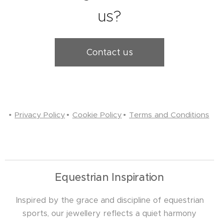
us?
Contact us
Privacy Policy
Cookie Policy
Terms and Conditions
Equestrian Inspiration
Inspired by the grace and discipline of equestrian
sports, our jewellery reflects a quiet harmony