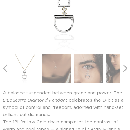
A balance suspended between grace and power. The
L'Equestre Diamond Pendant
celebrates the D-bit as a
symbol of control and freedom, adorned with hand-set
brilliant-cut diamonds.
The 18k Yellow Gold chain completes the contrast of
warm and cool tones — a signature of SAVÍN Milano's