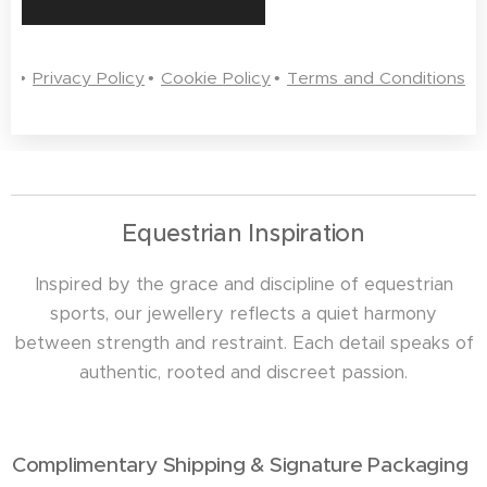
Privacy Policy
Cookie Policy
Terms and Conditions
Equestrian Inspiration
Inspired by the grace and discipline of equestrian
sports, our jewellery reflects a quiet harmony
between strength and restraint. Each detail speaks of
authentic, rooted and discreet passion.
Complimentary Shipping & Signature Packaging