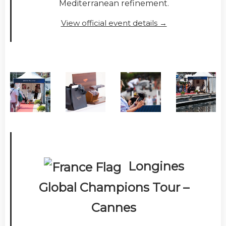
Mediterranean refinement.
View official event details →
Longines
Global Champions Tour –
Cannes