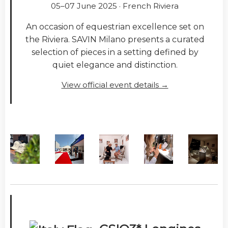
05–07 June 2025 · French Riviera
An occasion of equestrian excellence set on
the Riviera. SAVIN Milano presents a curated
selection of pieces in a setting defined by
quiet elegance and distinction.
View official event details →