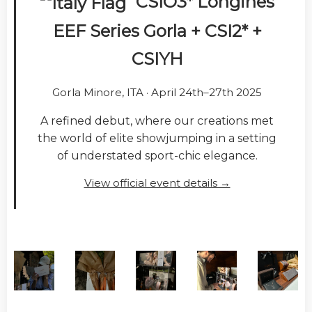
CSIO3* Longines
EEF Series Gorla + CSI2* +
CSIYH
Gorla Minore, ITA · April 24th–27th 2025
A refined debut, where our creations met
the world of elite showjumping in a setting
of understated sport-chic elegance.
View official event details →