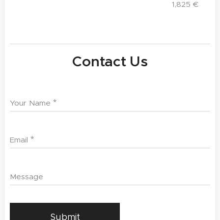
1,825
€
Contact Us
Your Name
Email
Message
Submit