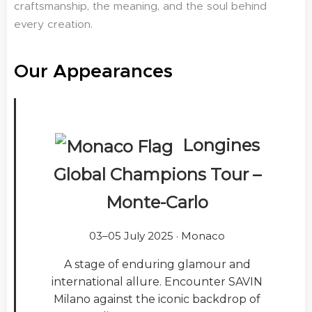
craftsmanship, the meaning, and the soul behind
every creation.
Our Appearances
Longines
Global Champions Tour –
Monte-Carlo
03–05 July 2025 · Monaco
A stage of enduring glamour and
international allure. Encounter SAVIN
Milano against the iconic backdrop of