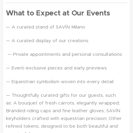
What to Expect at Our Events
— A curated stand of SAVÍN Milano
— A curated display of our creations
— Private appointments and personal consultations
— Event-exclusive pieces and early previews
— Equestrian symbolism woven into every detail
— Thoughtfully curated gifts for our guests, such
as: A bouquet of fresh carrots, elegantly wrapped;
Branded riding caps and fine leather gloves; SAVÍN
keyholders crafted with equestrian precision; Other
refined tokens, designed to be both beautiful and