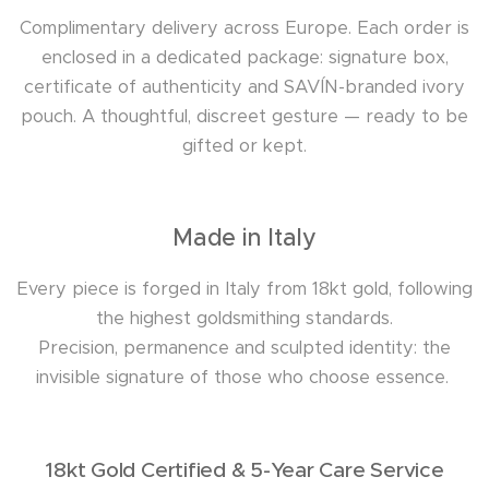
Complimentary delivery across Europe. Each order is
enclosed in a dedicated package: signature box,
certificate of authenticity and SAVÍN-branded ivory
pouch. A thoughtful, discreet gesture — ready to be
gifted or kept.
Made in Italy
Every piece is forged in Italy from 18kt gold, following
the highest goldsmithing standards.
Precision, permanence and sculpted identity: the
invisible signature of those who choose essence.
18kt Gold Certified & 5-Year Care Service