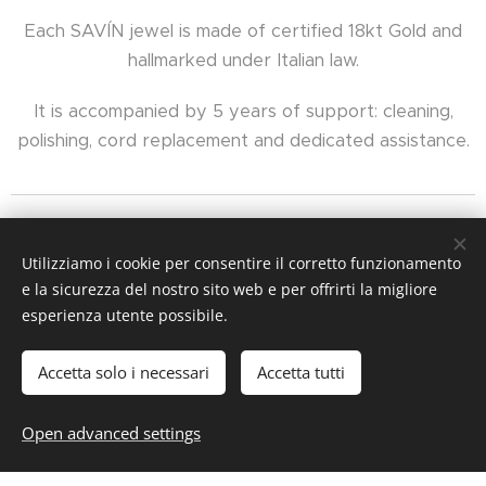
Each SAVÍN jewel is made of certified 18kt Gold and
hallmarked under Italian law.
It is accompanied by 5 years of support: cleaning,
polishing, cord replacement and dedicated assistance.
Utilizziamo i cookie per consentire il corretto funzionamento
e la sicurezza del nostro sito web e per offrirti la migliore
esperienza utente possibile.
Accetta solo i necessari
Accetta tutti
Cookies
Languages
Open advanced settings
Italiano
English