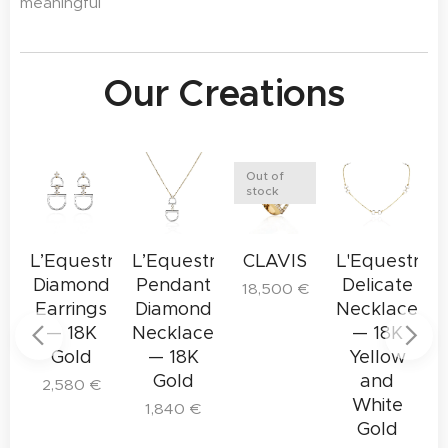
meaningful
Our Creations
Out of
stock
tre
L’Equestre
L’Equestre
CLAVIS
L'Equestre
L
d
Diamond
Pendant
Delicate
18,500
€
t
Earrings
Diamond
Necklace
— 18K
Necklace
— 18K
Gold
— 18K
Yellow
Gold
and
2,580
€
White
1,840
€
Gold