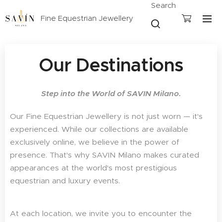
Search
Fine Equestrian Jewellery
Our Destinations
Step into the World of SAVIN Milano.
Our Fine Equestrian Jewellery is not just worn — it's
experienced. While our collections are available
exclusively online, we believe in the power of
presence. That's why SAVIN Milano makes curated
appearances at the world's most prestigious
equestrian and luxury events.
At each location, we invite you to encounter the