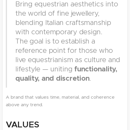
Bring equestrian aesthetics into
the world of fine jewellery,
blending Italian craftsmanship
with contemporary design.
The goal is to establish a
reference point for those who
live equestrianism as culture and
lifestyle — uniting
functionality,
quality, and discretion
.
A brand that values time, material, and coherence
above any trend.
VALUES