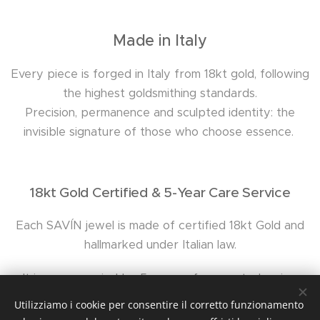
Made in Italy
Every piece is forged in Italy from 18kt gold, following
the highest goldsmithing standards.
Precision, permanence and sculpted identity: the
invisible signature of those who choose essence.
18kt Gold Certified & 5-Year Care Service
Each SAVÍN jewel is made of certified 18kt Gold and
hallmarked under Italian law.
It is accompanied by 5 years of support: cleaning,
polishing, cord replacement and dedicated assistance.
Utilizziamo i cookie per consentire il corretto funzionamento