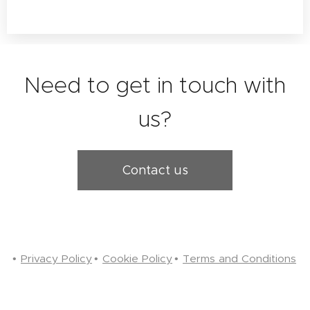
Need to get in touch with
us?
Contact us
Privacy Policy
Cookie Policy
Terms and Conditions