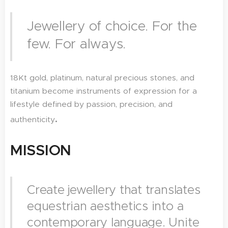
Jewellery of choice. For the
few. For always.
18Kt gold, platinum, natural precious stones, and
titanium become instruments of expression for a
lifestyle defined by passion, precision, and
.
authenticity
MISSION
Create jewellery that translates
equestrian aesthetics into a
contemporary language. Unite