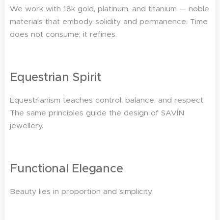
We work with 18k gold, platinum, and titanium — noble
materials that embody solidity and permanence. Time
does not consume; it refines.
Equestrian Spirit
Equestrianism teaches control, balance, and respect.
The same principles guide the design of SAVÍN
jewellery.
Functional Elegance
Beauty lies in proportion and simplicity.