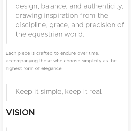
design, balance, and authenticity,
drawing inspiration from the
discipline, grace, and precision of
the equestrian world.
Each piece is crafted to endure over time,
accompanying those who choose simplicity as the
highest form of elegance.
Keep it simple, keep it real.
VISION