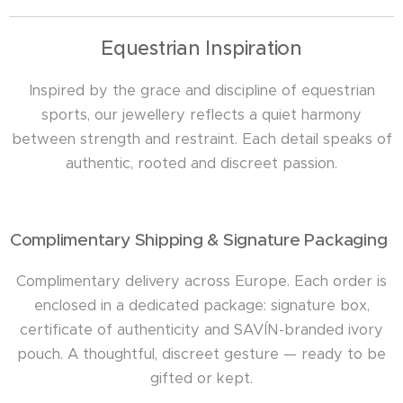
Equestrian Inspiration
Inspired by the grace and discipline of equestrian
sports, our jewellery reflects a quiet harmony
between strength and restraint. Each detail speaks of
authentic, rooted and discreet passion.
Complimentary Shipping & Signature Packaging
Complimentary delivery across Europe. Each order is
enclosed in a dedicated package: signature box,
certificate of authenticity and SAVÍN-branded ivory
pouch. A thoughtful, discreet gesture — ready to be
gifted or kept.