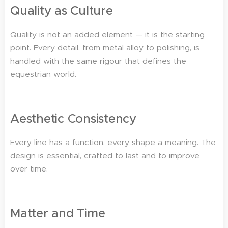
Quality as Culture
Quality is not an added element — it is the starting
point. Every detail, from metal alloy to polishing, is
handled with the same rigour that defines the
equestrian world.
Aesthetic Consistency
Every line has a function, every shape a meaning. The
design is essential, crafted to last and to improve
over time.
Matter and Time