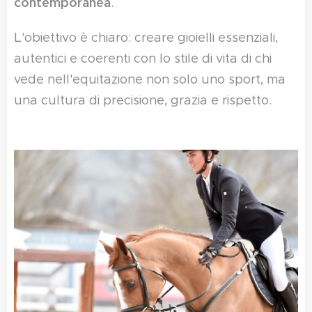
contemporanea
.
L'obiettivo è chiaro: creare gioielli essenziali,
autentici e coerenti con lo stile di vita di chi
vede nell'equitazione non solo uno sport, ma
una cultura di precisione, grazia e rispetto.