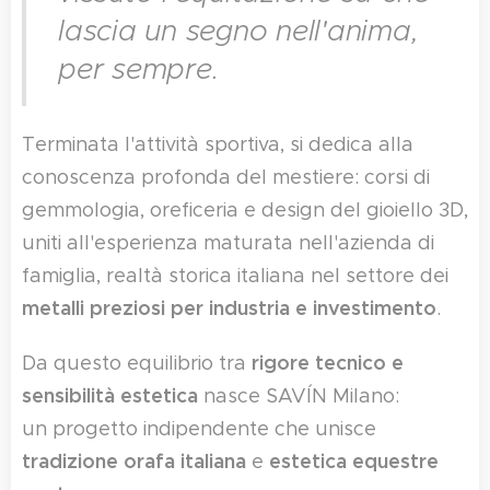
lascia un segno nell'anima,
per sempre.
Terminata l'attività sportiva, si dedica alla
conoscenza profonda del mestiere: corsi di
gemmologia, oreficeria e design del gioiello 3D,
uniti all'esperienza maturata nell'azienda di
famiglia, realtà storica italiana nel settore dei
metalli preziosi per industria e investimento
.
rigore tecnico e
Da questo equilibrio tra
sensibilità estetica
nasce SAVÍN Milano:
un progetto indipendente che unisce
tradizione orafa italiana
estetica equestre
e