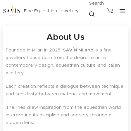
Search
Fine Equestrian Jewellery
About Us
Founded in Milan in 2025,
SAVÍN Milano
is a fine
jewellery house born from the desire to unite
contemporary design, equestrian culture, and Italian
mastery.
Each creation reflects a dialogue between technique
and sensitivity, between material and movement.
The lines draw inspiration from the equestrian world,
interpreting its discipline and sobriety through a
modern lens.