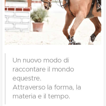
Un nuovo modo di
raccontare il mondo
equestre.
Attraverso la forma, la
materia e il tempo.