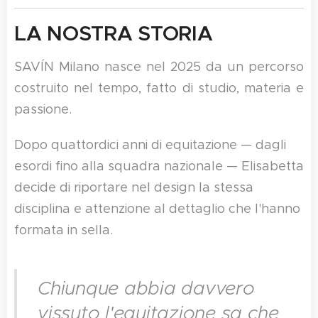
LA NOSTRA STORIA
SAVÍN Milano nasce nel 2025 da un percorso
costruito nel tempo, fatto di studio, materia e
passione.
Dopo quattordici anni di equitazione — dagli
esordi fino alla squadra nazionale — Elisabetta
decide di riportare nel design la stessa
disciplina e attenzione al dettaglio che l'hanno
formata in sella.
Chiunque abbia davvero
vissuto l'equitazione sa che