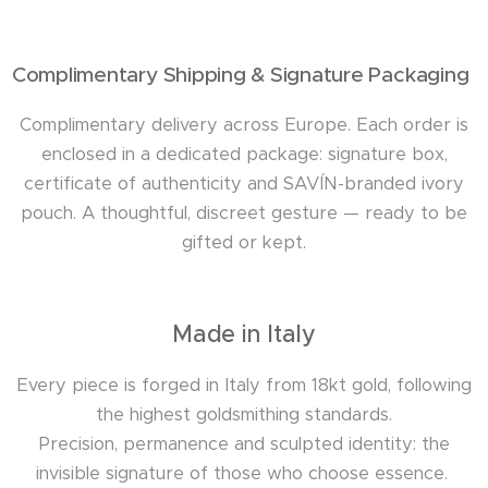
Complimentary Shipping & Signature Packaging
Complimentary delivery across Europe. Each order is
enclosed in a dedicated package: signature box,
certificate of authenticity and SAVÍN-branded ivory
pouch. A thoughtful, discreet gesture — ready to be
gifted or kept.
Made in Italy
Every piece is forged in Italy from 18kt gold, following
the highest goldsmithing standards.
Precision, permanence and sculpted identity: the
invisible signature of those who choose essence.