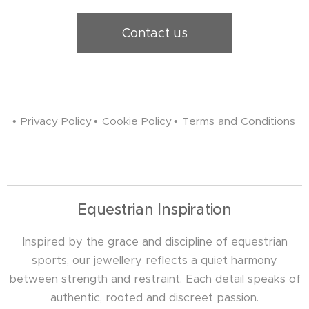
Contact us
Privacy Policy
Cookie Policy
Terms and Conditions
Equestrian Inspiration
Inspired by the grace and discipline of equestrian
sports, our jewellery reflects a quiet harmony
between strength and restraint. Each detail speaks of
authentic, rooted and discreet passion.