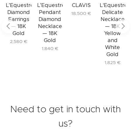
The Delicate L'Equestre Necklace is perfect
e
L’Equestre
L’Equestre
CLAVIS
L'Equestre
for those who embrace a refined lifestyle
Diamond
Pendant
Delicate
18,500
€
and appreciate details that elevate the
Earrings
Diamond
Necklace
ordinary to the sublime.
— 18K
Necklace
— 18K
Gold
— 18K
Yellow
Gold
and
2,580
€
White
1,840
€
Gold
1,825
€
Need to get in touch with
us?