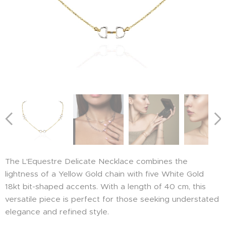
The L'Equestre Delicate Necklace combines the
lightness of a Yellow Gold chain with five White Gold
18kt bit-shaped accents. With a length of 40 cm, this
versatile piece is perfect for those seeking understated
elegance and refined style.