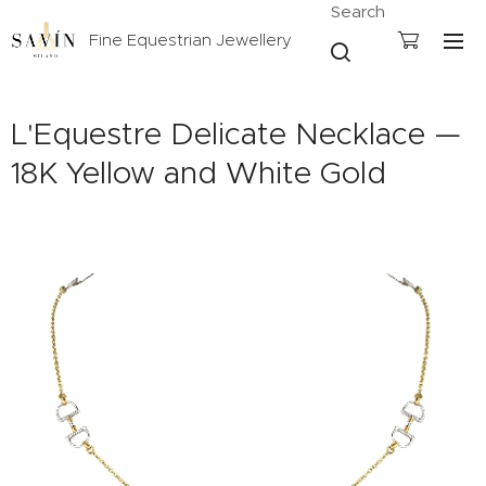
Search
Fine Equestrian Jewellery
L'Equestre Delicate Necklace —
18K Yellow and White Gold