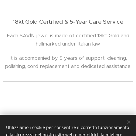
18kt Gold Certified & 5-Year Care Service
Each SAVÍN jewel is made of certified 18kt Gold and
hallmarked under Italian law.
It is accompanied by 5 years of support: cleaning,
polishing, cord replacement and dedicated assistance.
Utilizziamo i cookie per consentire il corretto funzionamento
Cookies
e la sicurezza del nostro sito web e per offrirti la migliore