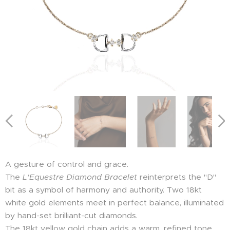
A gesture of control and grace.
The
L'Equestre Diamond Bracelet
reinterprets the "D"
bit as a symbol of harmony and authority. Two 18kt
white gold elements meet in perfect balance, illuminated
by hand-set brilliant-cut diamonds.
The 18kt yellow gold chain adds a warm, refined tone,