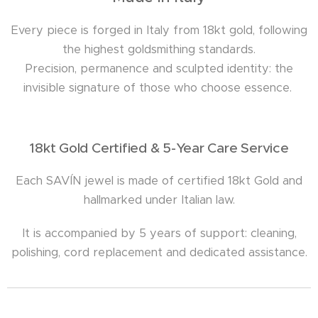
Every piece is forged in Italy from 18kt gold, following
the highest goldsmithing standards.
Precision, permanence and sculpted identity: the
invisible signature of those who choose essence.
18kt Gold Certified & 5-Year Care Service
Each SAVÍN jewel is made of certified 18kt Gold and
hallmarked under Italian law.
It is accompanied by 5 years of support: cleaning,
polishing, cord replacement and dedicated assistance.