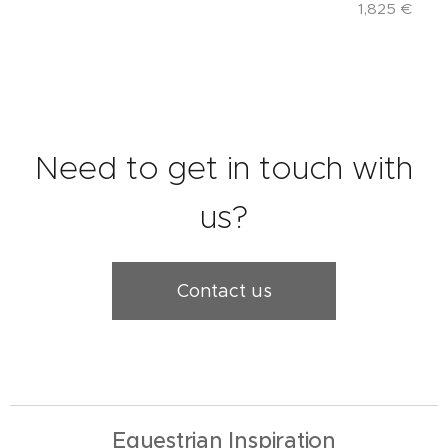
1,825
€
Need to get in touch with
us?
Contact us
Equestrian Inspiration