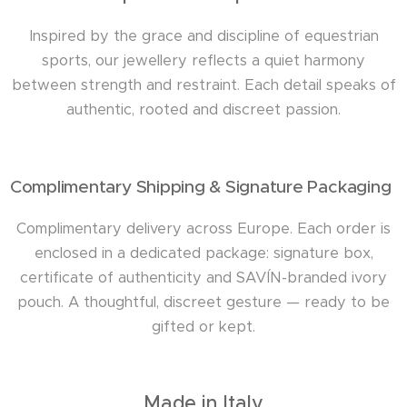
Inspired by the grace and discipline of equestrian
sports, our jewellery reflects a quiet harmony
between strength and restraint. Each detail speaks of
authentic, rooted and discreet passion.
Complimentary Shipping & Signature Packaging
Complimentary delivery across Europe. Each order is
enclosed in a dedicated package: signature box,
certificate of authenticity and SAVÍN-branded ivory
pouch. A thoughtful, discreet gesture — ready to be
gifted or kept.
Made in Italy