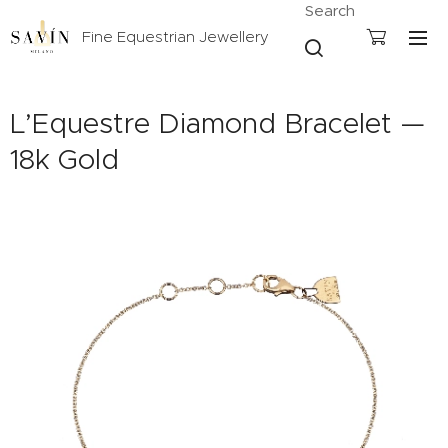
Search
Fine Equestrian Jewellery
L’Equestre Diamond Bracelet —
18k Gold