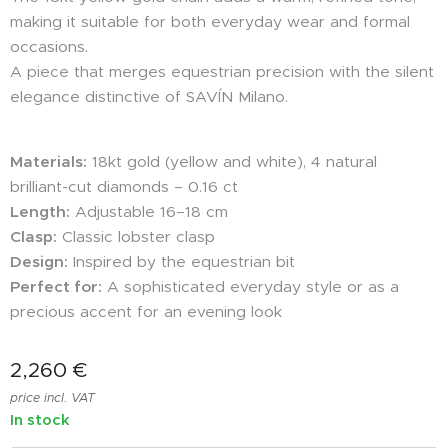
making it suitable for both everyday wear and formal
occasions.
A piece that merges equestrian precision with the silent
elegance distinctive of SAVÍN Milano.
Materials:
18kt gold (yellow and white), 4 natural
brilliant-cut diamonds – 0.16 ct
Length:
Adjustable 16–18 cm
Clasp:
Classic lobster clasp
Design:
Inspired by the equestrian bit
Perfect for:
A sophisticated everyday style or as a
precious accent for an evening look
2,260
€
price incl. VAT
In stock